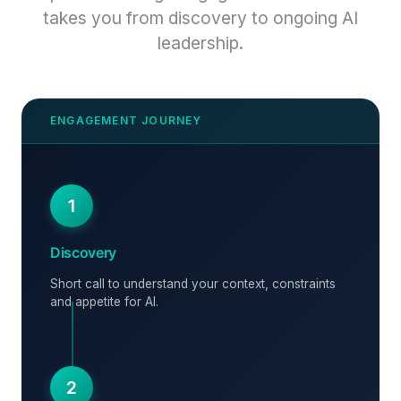
takes you from discovery to ongoing AI
leadership.
1
Discovery
Short call to understand your context, constraints
and appetite for AI.
2