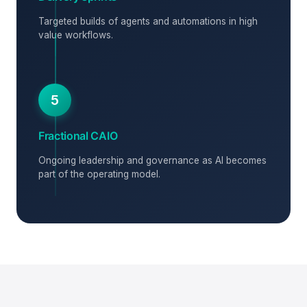
Targeted builds of agents and automations in high
value workflows.
5
Fractional CAIO
Ongoing leadership and governance as AI becomes
part of the operating model.