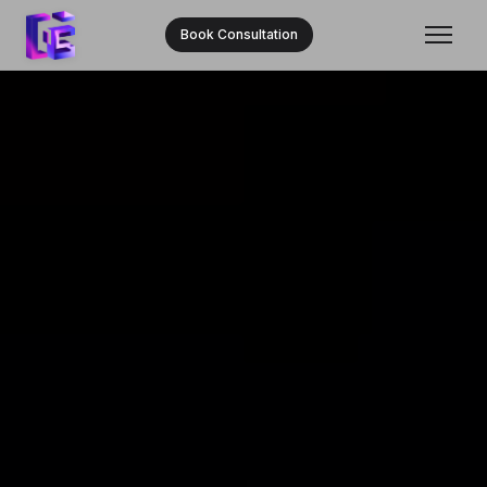
Book Consultation