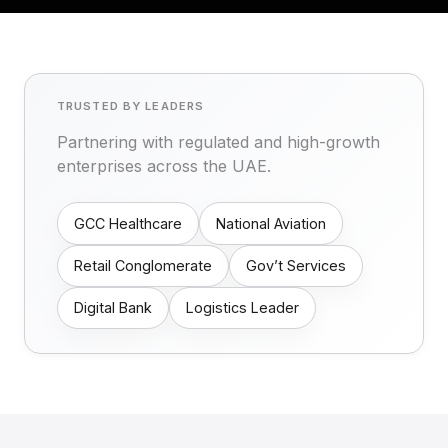
TRUSTED BY LEADERS
Partnering with regulated and high-growth
enterprises across the UAE.
GCC Healthcare
National Aviation
Retail Conglomerate
Gov’t Services
Digital Bank
Logistics Leader