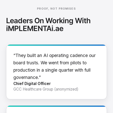
PROOF, NOT PROMISES
Leaders On Working With
iMPLEMENTAi.ae
“They built an AI operating cadence our
board trusts. We went from pilots to
production in a single quarter with full
governance.”
Chief Digital Officer
GCC Healthcare Group (anonymized)