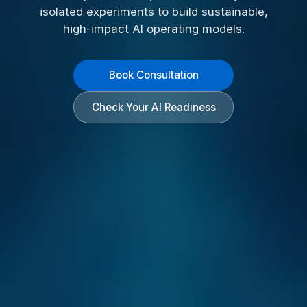
isolated experiments to build sustainable,
high-impact AI operating models.
Book Consultation
Check Your AI Readiness