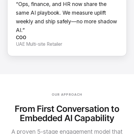
“Ops, finance, and HR now share the
same AI playbook. We measure uplift
weekly and ship safely—no more shadow
AI.”
COO
UAE Multi-site Retailer
OUR APPROACH
From First Conversation to
Embedded AI Capability
A proven 5-stage engagement model that