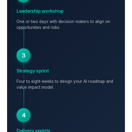
Leadership workshop
One or two days with decision makers to align on
opportunities and risks.
3
Strategy sprint
Four to eight weeks to design your AI roadmap and
value impact model.
4
Delivery sprints