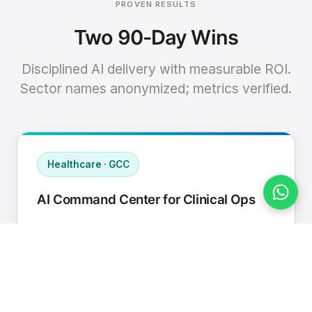
PROVEN RESULTS
Two 90-Day Wins
Disciplined AI delivery with measurable ROI.
Sector names anonymized; metrics verified.
Healthcare · GCC
AI Command Center for Clinical Ops
Connected EHR, contact center, and
supply chain to a single AI operating
cadence with human-in-loop validation.
Manual hours removed