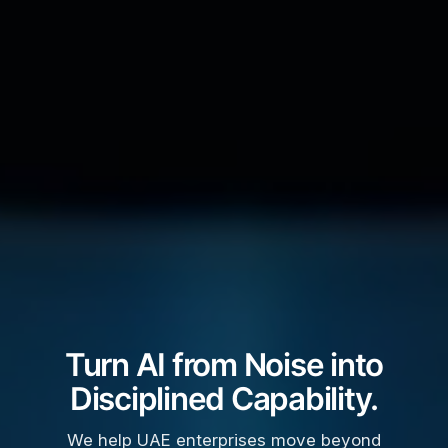
Turn AI from Noise into
Disciplined Capability.
We help UAE enterprises move beyond