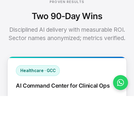
PROVEN RESULTS
Two 90-Day Wins
Disciplined AI delivery with measurable ROI.
Sector names anonymized; metrics verified.
Healthcare · GCC
AI Command Center for Clinical Ops
Connected EHR, contact center, and
supply chain to a single AI operating
cadence with human-in-loop validation.
Manual hours removed