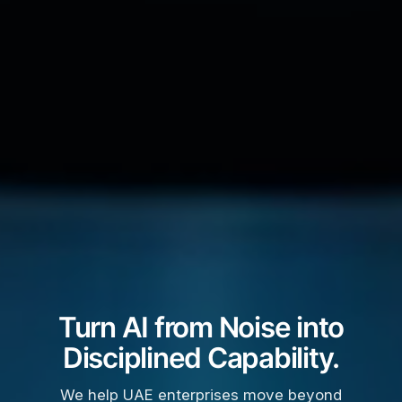
Turn AI from Noise into
Disciplined Capability.
We help UAE enterprises move beyond