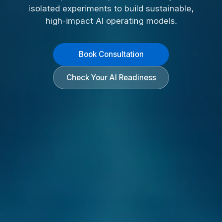
isolated experiments to build sustainable,
high-impact AI operating models.
Book Consultation
Check Your AI Readiness