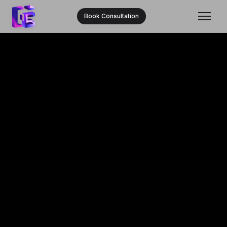
Book Consultation