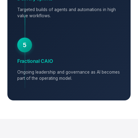
Targeted builds of agents and automations in high
value workflows.
5
Fractional CAIO
Ongoing leadership and governance as AI becomes
part of the operating model.