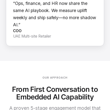
“Ops, finance, and HR now share the
same AI playbook. We measure uplift
weekly and ship safely—no more shadow
AI.”
COO
UAE Multi-site Retailer
OUR APPROACH
From First Conversation to
Embedded AI Capability
A proven 5-stage engagement model that