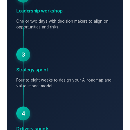
Leadership workshop
One or two days with decision makers to align on
opportunities and risks.
3
Strategy sprint
Four to eight weeks to design your AI roadmap and
value impact model.
4
Delivery sprints