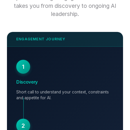
takes you from discovery to ongoing AI
leadership.
1
Discovery
Short call to understand your context, constraints
and appetite for AI.
2