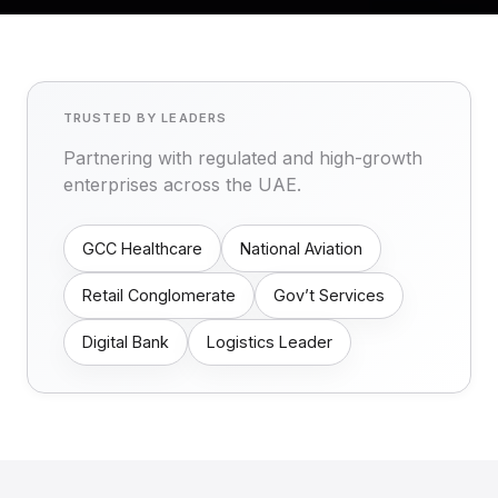
TRUSTED BY LEADERS
Partnering with regulated and high-growth
enterprises across the UAE.
GCC Healthcare
National Aviation
Retail Conglomerate
Gov’t Services
Digital Bank
Logistics Leader