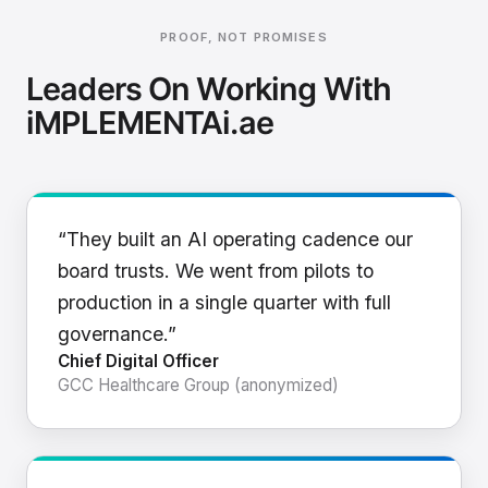
PROOF, NOT PROMISES
Leaders On Working With
iMPLEMENTAi.ae
“They built an AI operating cadence our
board trusts. We went from pilots to
production in a single quarter with full
governance.”
Chief Digital Officer
GCC Healthcare Group (anonymized)