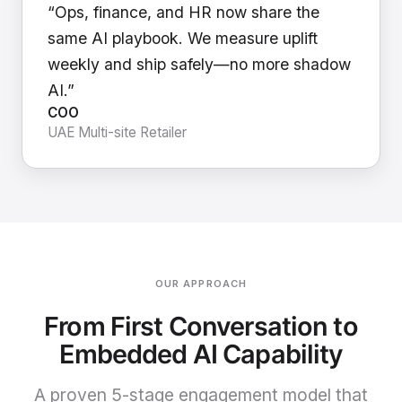
“Ops, finance, and HR now share the
same AI playbook. We measure uplift
weekly and ship safely—no more shadow
AI.”
COO
UAE Multi-site Retailer
OUR APPROACH
From First Conversation to
Embedded AI Capability
A proven 5-stage engagement model that