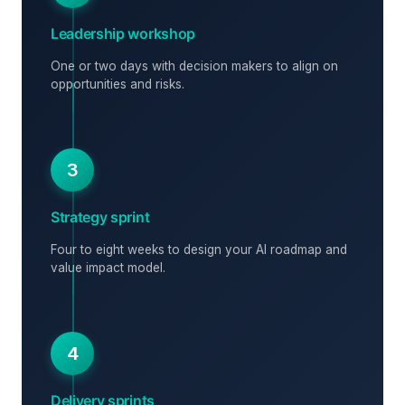
Leadership workshop
One or two days with decision makers to align on
opportunities and risks.
3
Strategy sprint
Four to eight weeks to design your AI roadmap and
value impact model.
4
Delivery sprints