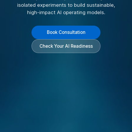
isolated experiments to build sustainable,
high-impact AI operating models.
Book Consultation
Check Your AI Readiness