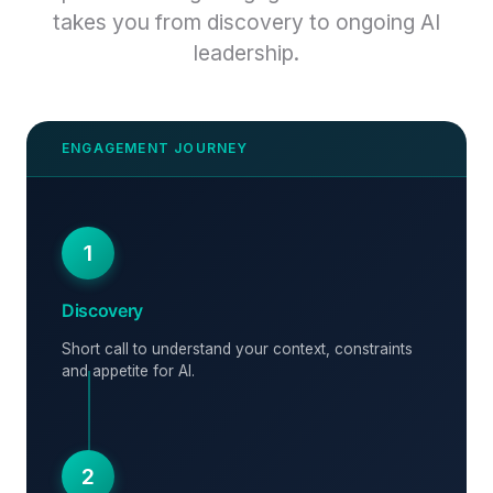
takes you from discovery to ongoing AI
leadership.
1
Discovery
Short call to understand your context, constraints
and appetite for AI.
2