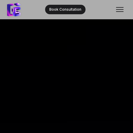
Book Consultation