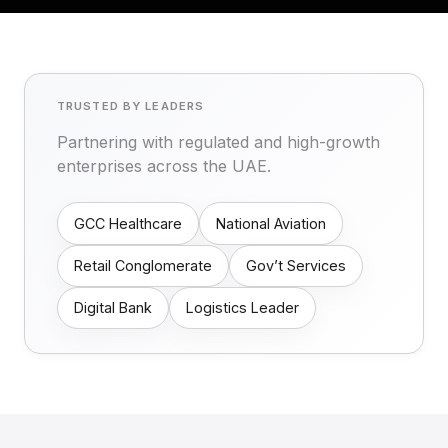
TRUSTED BY LEADERS
Partnering with regulated and high-growth
enterprises across the UAE.
GCC Healthcare
National Aviation
Retail Conglomerate
Gov’t Services
Digital Bank
Logistics Leader