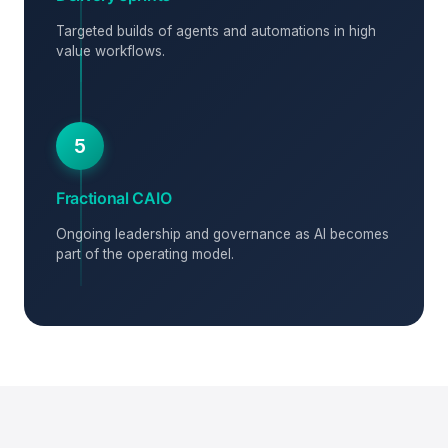
Targeted builds of agents and automations in high
value workflows.
5
Fractional CAIO
Ongoing leadership and governance as AI becomes
part of the operating model.