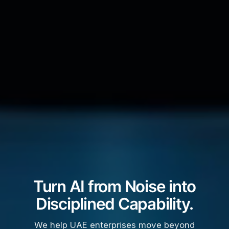
Turn AI from Noise into
Disciplined Capability.
We help UAE enterprises move beyond