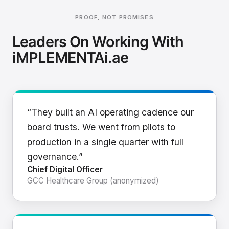
PROOF, NOT PROMISES
Leaders On Working With
iMPLEMENTAi.ae
“They built an AI operating cadence our
board trusts. We went from pilots to
production in a single quarter with full
governance.”
Chief Digital Officer
GCC Healthcare Group (anonymized)