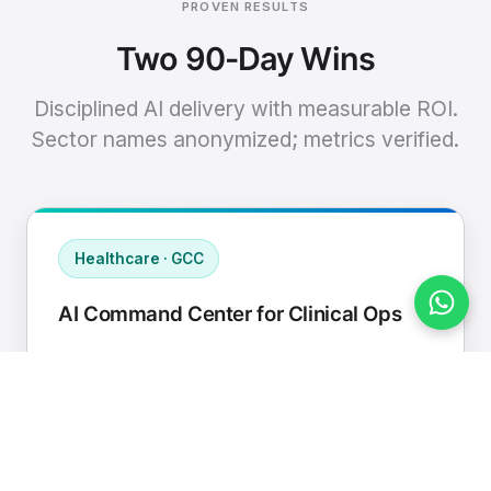
PROVEN RESULTS
Two 90-Day Wins
Disciplined AI delivery with measurable ROI.
Sector names anonymized; metrics verified.
Healthcare · GCC
AI Command Center for Clinical Ops
Connected EHR, contact center, and
supply chain to a single AI operating
cadence with human-in-loop validation.
Manual hours removed