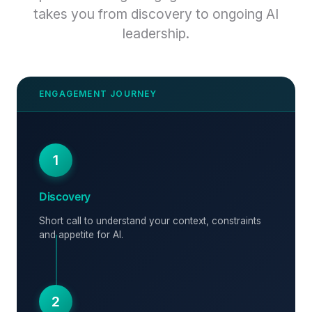
takes you from discovery to ongoing AI
leadership.
1
Discovery
Short call to understand your context, constraints
and appetite for AI.
2