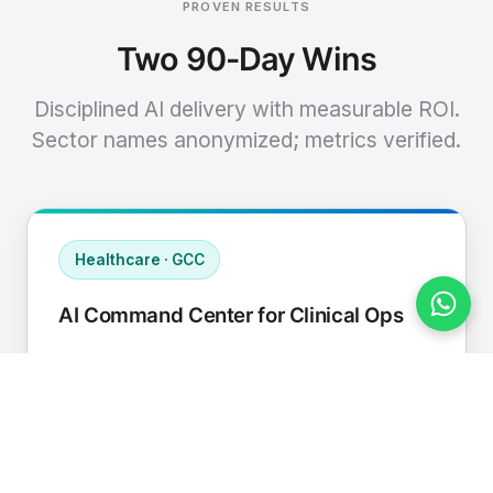
PROVEN RESULTS
Two 90-Day Wins
Disciplined AI delivery with measurable ROI.
Sector names anonymized; metrics verified.
Healthcare · GCC
AI Command Center for Clinical Ops
Connected EHR, contact center, and
supply chain to a single AI operating
cadence with human-in-loop validation.
Manual hours removed