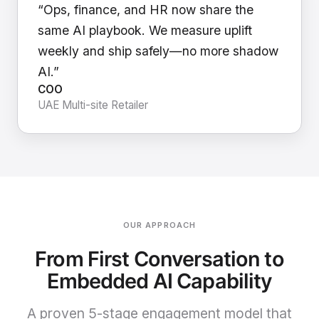
“Ops, finance, and HR now share the
same AI playbook. We measure uplift
weekly and ship safely—no more shadow
AI.”
COO
UAE Multi-site Retailer
OUR APPROACH
From First Conversation to
Embedded AI Capability
A proven 5-stage engagement model that