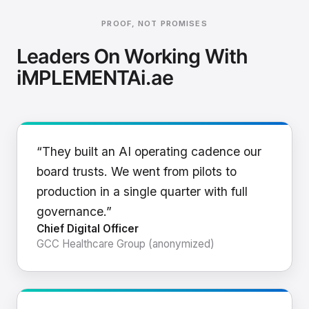
PROOF, NOT PROMISES
Leaders On Working With
iMPLEMENTAi.ae
“They built an AI operating cadence our
board trusts. We went from pilots to
production in a single quarter with full
governance.”
Chief Digital Officer
GCC Healthcare Group (anonymized)