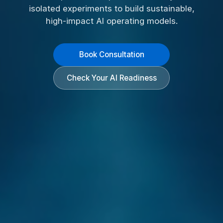
isolated experiments to build sustainable,
high-impact AI operating models.
Book Consultation
Check Your AI Readiness