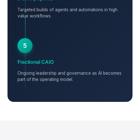
Targeted builds of agents and automations in high
value workflows.
5
Fractional CAIO
Ongoing leadership and governance as AI becomes
part of the operating model.