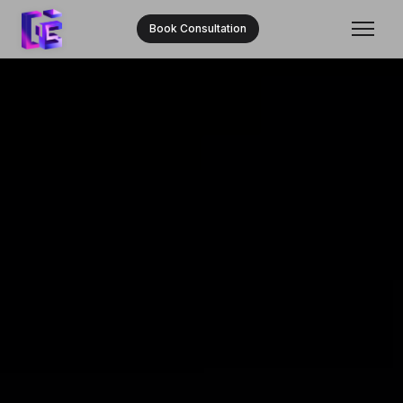
Book Consultation