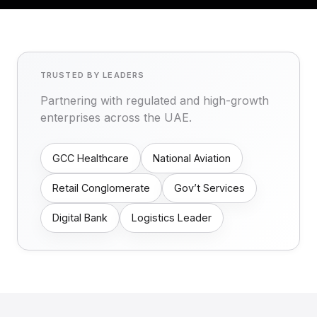
TRUSTED BY LEADERS
Partnering with regulated and high-growth
enterprises across the UAE.
GCC Healthcare
National Aviation
Retail Conglomerate
Gov’t Services
Digital Bank
Logistics Leader