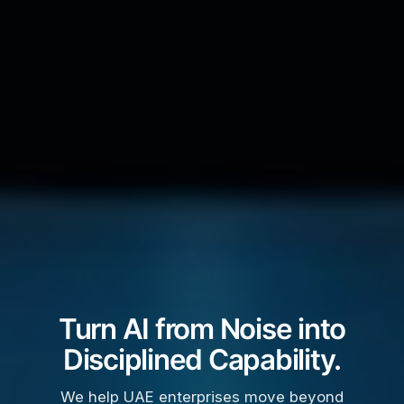
Turn AI from Noise into
Disciplined Capability.
We help UAE enterprises move beyond