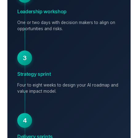
Leadership workshop
One or two days with decision makers to align on
opportunities and risks.
3
Strategy sprint
Four to eight weeks to design your AI roadmap and
value impact model.
4
Delivery sprints