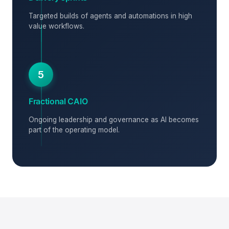
Targeted builds of agents and automations in high
value workflows.
5
Fractional CAIO
Ongoing leadership and governance as AI becomes
part of the operating model.