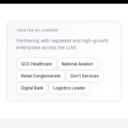
TRUSTED BY LEADERS
Partnering with regulated and high-growth
enterprises across the UAE.
GCC Healthcare
National Aviation
Retail Conglomerate
Gov’t Services
Digital Bank
Logistics Leader