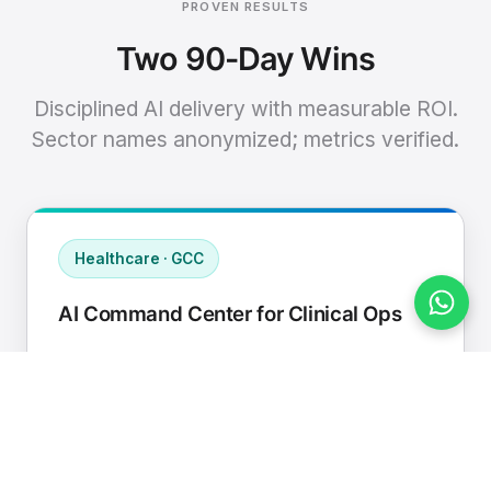
PROVEN RESULTS
Two 90-Day Wins
Disciplined AI delivery with measurable ROI.
Sector names anonymized; metrics verified.
Healthcare · GCC
AI Command Center for Clinical Ops
Connected EHR, contact center, and
supply chain to a single AI operating
cadence with human-in-loop validation.
Manual hours removed