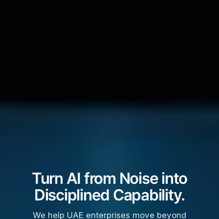
Turn AI from Noise into
Disciplined Capability.
We help UAE enterprises move beyond