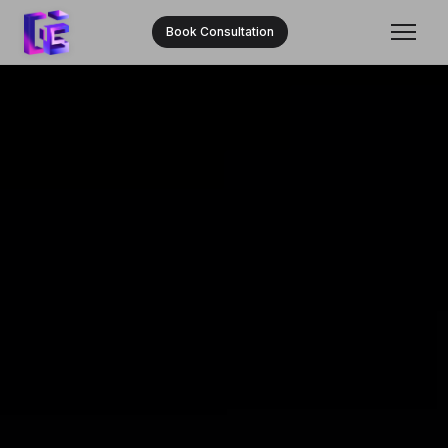
Book Consultation