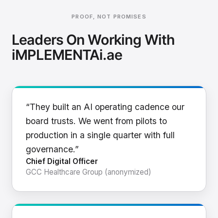
PROOF, NOT PROMISES
Leaders On Working With
iMPLEMENTAi.ae
“They built an AI operating cadence our
board trusts. We went from pilots to
production in a single quarter with full
governance.”
Chief Digital Officer
GCC Healthcare Group (anonymized)