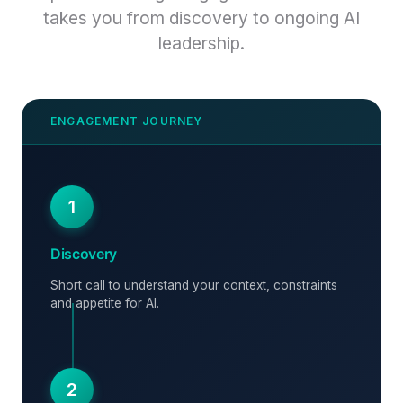
takes you from discovery to ongoing AI
leadership.
1
Discovery
Short call to understand your context, constraints
and appetite for AI.
2