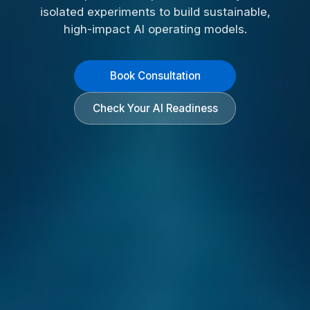
isolated experiments to build sustainable,
high-impact AI operating models.
Book Consultation
Check Your AI Readiness