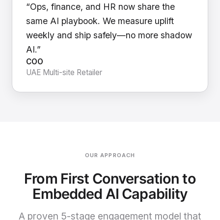
“Ops, finance, and HR now share the
same AI playbook. We measure uplift
weekly and ship safely—no more shadow
AI.”
COO
UAE Multi-site Retailer
OUR APPROACH
From First Conversation to
Embedded AI Capability
A proven 5-stage engagement model that