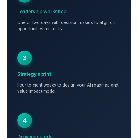
Leadership workshop
One or two days with decision makers to align on
opportunities and risks.
3
Strategy sprint
Four to eight weeks to design your AI roadmap and
value impact model.
4
Delivery sprints