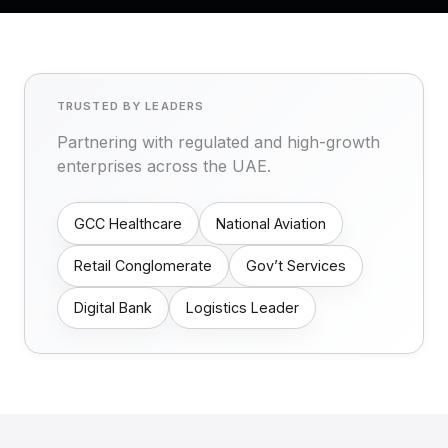
TRUSTED BY LEADERS
Partnering with regulated and high-growth
enterprises across the UAE.
GCC Healthcare
National Aviation
Retail Conglomerate
Gov’t Services
Digital Bank
Logistics Leader