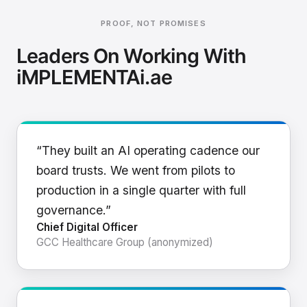
PROOF, NOT PROMISES
Leaders On Working With
iMPLEMENTAi.ae
“They built an AI operating cadence our
board trusts. We went from pilots to
production in a single quarter with full
governance.”
Chief Digital Officer
GCC Healthcare Group (anonymized)