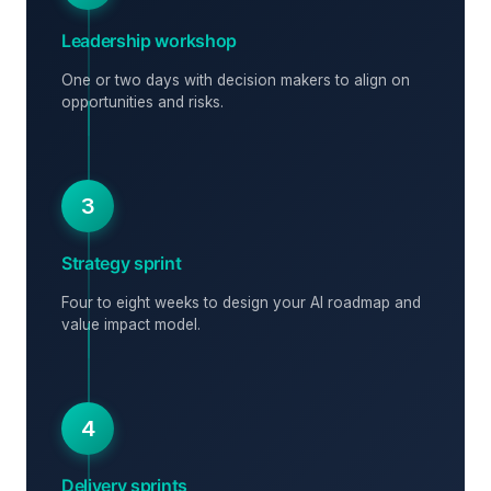
Leadership workshop
One or two days with decision makers to align on
opportunities and risks.
3
Strategy sprint
Four to eight weeks to design your AI roadmap and
value impact model.
4
Delivery sprints