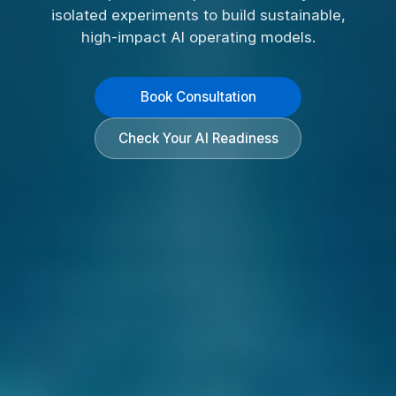
isolated experiments to build sustainable,
high-impact AI operating models.
Book Consultation
Check Your AI Readiness