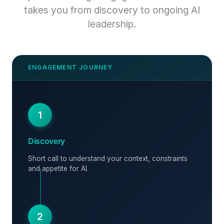
takes you from discovery to ongoing AI
leadership.
1
Discovery
Short call to understand your context, constraints
and appetite for AI.
2