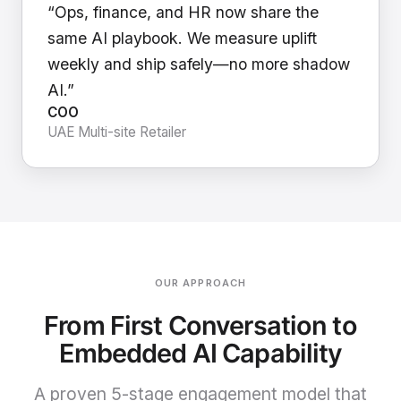
“Ops, finance, and HR now share the
same AI playbook. We measure uplift
weekly and ship safely—no more shadow
AI.”
COO
UAE Multi-site Retailer
OUR APPROACH
From First Conversation to
Embedded AI Capability
A proven 5-stage engagement model that