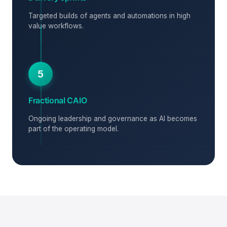
Targeted builds of agents and automations in high
value workflows.
5
Fractional CAIO
Ongoing leadership and governance as AI becomes
part of the operating model.