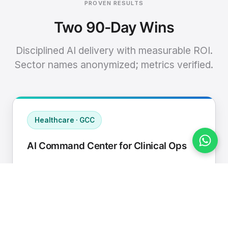
PROVEN RESULTS
Two 90-Day Wins
Disciplined AI delivery with measurable ROI.
Sector names anonymized; metrics verified.
Healthcare · GCC
AI Command Center for Clinical Ops
Connected EHR, contact center, and
supply chain to a single AI operating
cadence with human-in-loop validation.
Manual hours removed