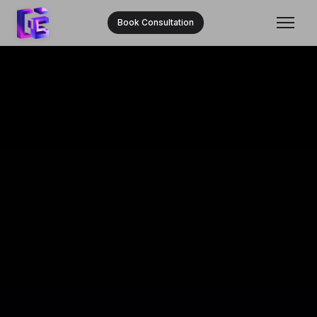
Book Consultation