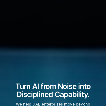
Turn AI from Noise into
Disciplined Capability.
We help UAE enterprises move beyond