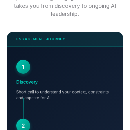
takes you from discovery to ongoing AI
leadership.
1
Discovery
Short call to understand your context, constraints
and appetite for AI.
2