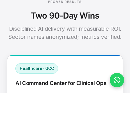
PROVEN RESULTS
Two 90-Day Wins
Disciplined AI delivery with measurable ROI.
Sector names anonymized; metrics verified.
Healthcare · GCC
AI Command Center for Clinical Ops
Connected EHR, contact center, and
supply chain to a single AI operating
cadence with human-in-loop validation.
Manual hours removed