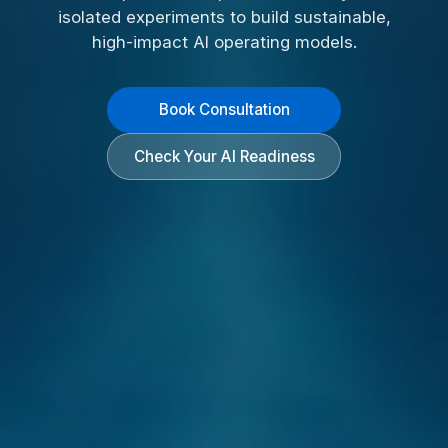
isolated experiments to build sustainable,
high-impact AI operating models.
Book Consultation
Check Your AI Readiness