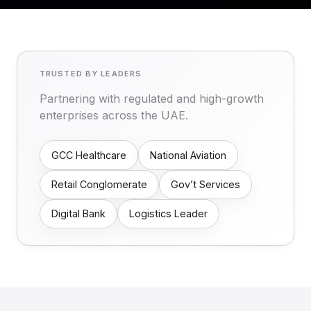
TRUSTED BY LEADERS
Partnering with regulated and high-growth
enterprises across the UAE.
GCC Healthcare
National Aviation
Retail Conglomerate
Gov’t Services
Digital Bank
Logistics Leader