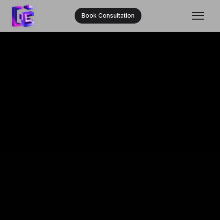
Book Consultation