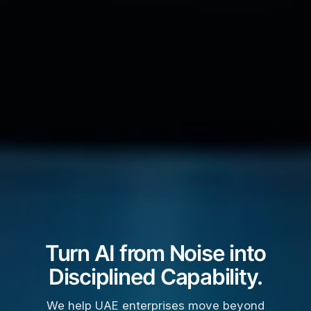
Turn AI from Noise into
Disciplined Capability.
We help UAE enterprises move beyond