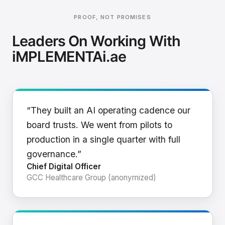
PROOF, NOT PROMISES
Leaders On Working With
iMPLEMENTAi.ae
“They built an AI operating cadence our
board trusts. We went from pilots to
production in a single quarter with full
governance.”
Chief Digital Officer
GCC Healthcare Group (anonymized)