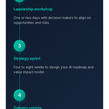
Leadership workshop
One or two days with decision makers to align on
opportunities and risks.
3
Strategy sprint
Four to eight weeks to design your AI roadmap and
value impact model.
4
Delivery sprints