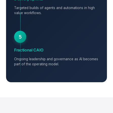
Targeted builds of agents and automations in high
value workflows.
5
Fractional CAIO
Ongoing leadership and governance as AI becomes
part of the operating model.