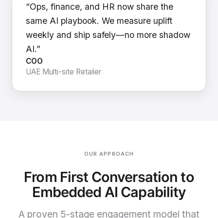
“Ops, finance, and HR now share the
same AI playbook. We measure uplift
weekly and ship safely—no more shadow
AI.”
COO
UAE Multi-site Retailer
OUR APPROACH
From First Conversation to
Embedded AI Capability
A proven 5-stage engagement model that