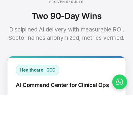
PROVEN RESULTS
Two 90-Day Wins
Disciplined AI delivery with measurable ROI.
Sector names anonymized; metrics verified.
Healthcare · GCC
AI Command Center for Clinical Ops
Connected EHR, contact center, and
supply chain to a single AI operating
cadence with human-in-loop validation.
Manual hours removed