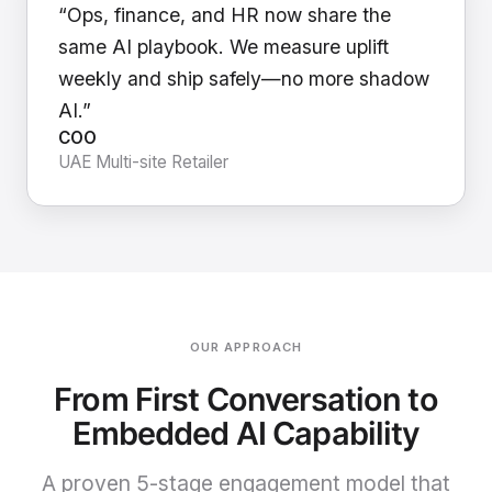
“Ops, finance, and HR now share the
same AI playbook. We measure uplift
weekly and ship safely—no more shadow
AI.”
COO
UAE Multi-site Retailer
OUR APPROACH
From First Conversation to
Embedded AI Capability
A proven 5-stage engagement model that