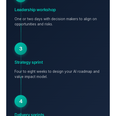
Leadership workshop
One or two days with decision makers to align on
opportunities and risks.
3
Strategy sprint
Four to eight weeks to design your AI roadmap and
value impact model.
4
Delivery sprints