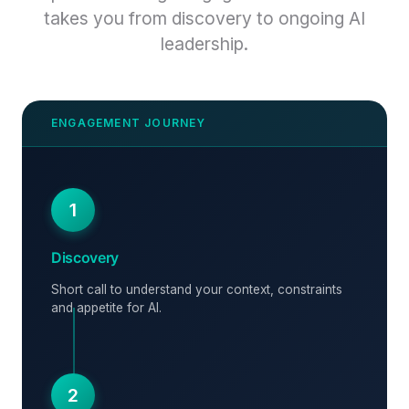
takes you from discovery to ongoing AI
leadership.
1
Discovery
Short call to understand your context, constraints
and appetite for AI.
2