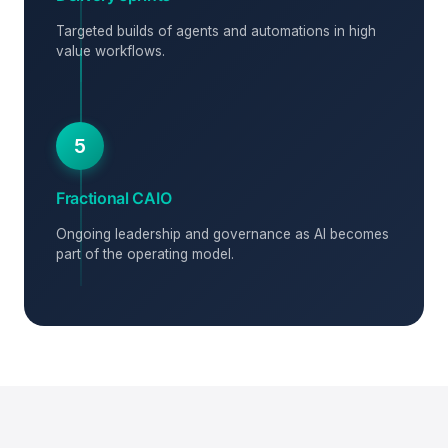
Targeted builds of agents and automations in high
value workflows.
5
Fractional CAIO
Ongoing leadership and governance as AI becomes
part of the operating model.