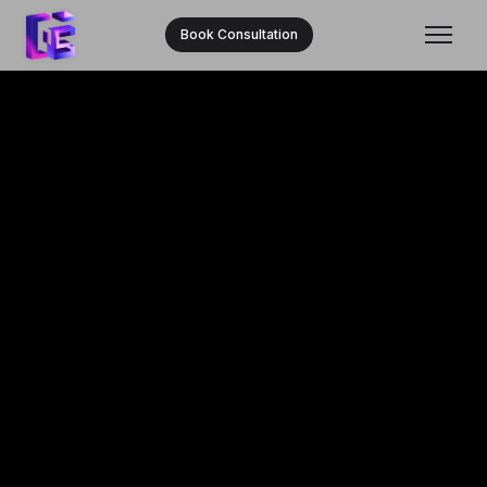
Book Consultation