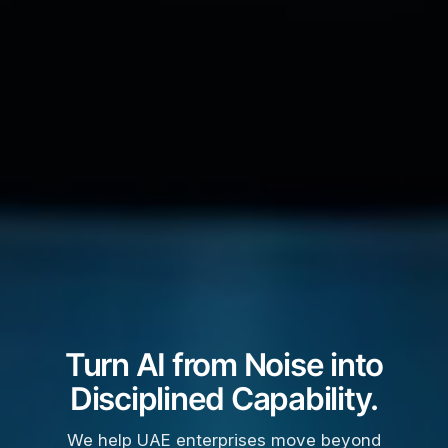
Turn AI from Noise into
Disciplined Capability.
We help UAE enterprises move beyond