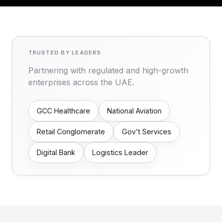
TRUSTED BY LEADERS
Partnering with regulated and high-growth
enterprises across the UAE.
GCC Healthcare
National Aviation
Retail Conglomerate
Gov’t Services
Digital Bank
Logistics Leader