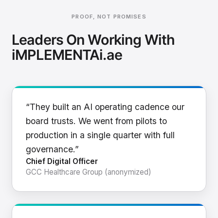
PROOF, NOT PROMISES
Leaders On Working With
iMPLEMENTAi.ae
“They built an AI operating cadence our
board trusts. We went from pilots to
production in a single quarter with full
governance.”
Chief Digital Officer
GCC Healthcare Group (anonymized)