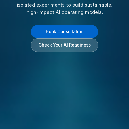
isolated experiments to build sustainable,
high-impact AI operating models.
Book Consultation
Check Your AI Readiness