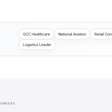
GCC Healthcare
National Aviation
Retail Co
Logistics Leader
ROMISES