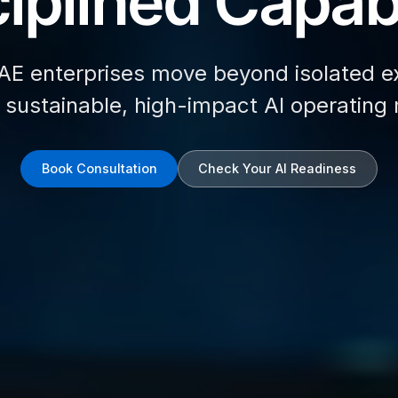
iplined Capabi
AE enterprises move beyond isolated e
d sustainable, high-impact AI operating
Book Consultation
Check Your AI Readiness