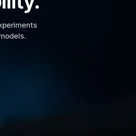
lity.
xperiments
 models.