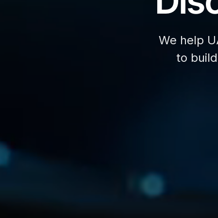
Disc
We help U
to buil