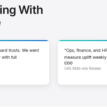
ing With
e
oard trusts. We went
“Ops, finance, and H
 with full
measure uplift weekl
COO
UAE Multi-site Retailer