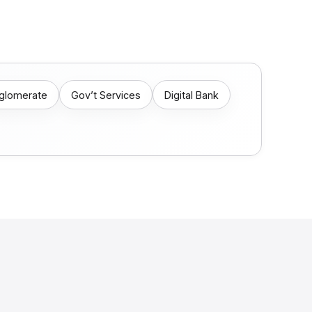
nglomerate
Gov’t Services
Digital Bank