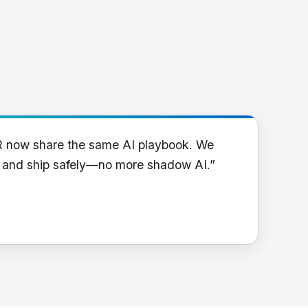
R now share the same AI playbook. We
y and ship safely—no more shadow AI.”