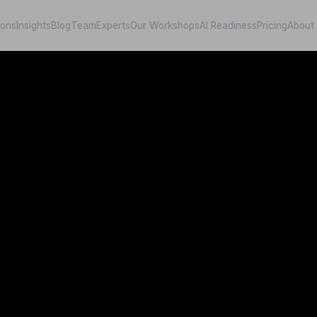
ions
Insights
Blog
Team
Experts
Our Workshops
AI Readiness
Pricing
About