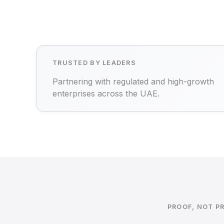
TRUSTED BY LEADERS
Partnering with regulated and high-growth
enterprises across the UAE.
PROOF, NOT P