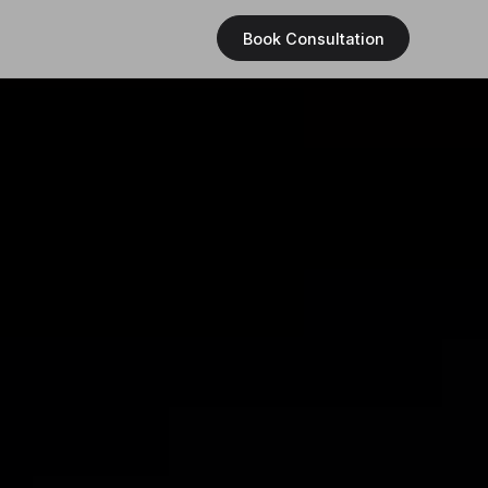
Book Consultation