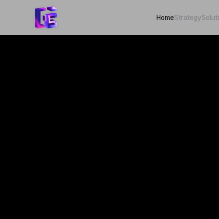
Home
Strategy
Solut