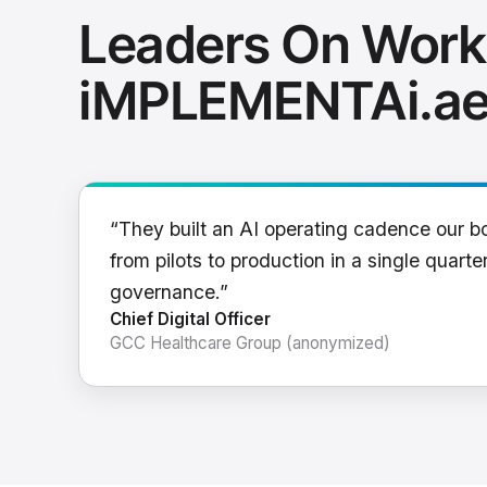
Leaders On Work
iMPLEMENTAi.a
“They built an AI operating cadence our b
from pilots to production in a single quarter
governance.”
Chief Digital Officer
GCC Healthcare Group (anonymized)