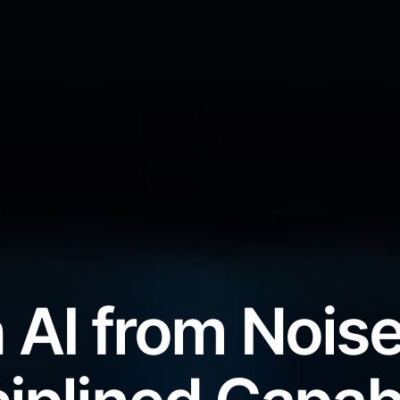
 AI from Noise