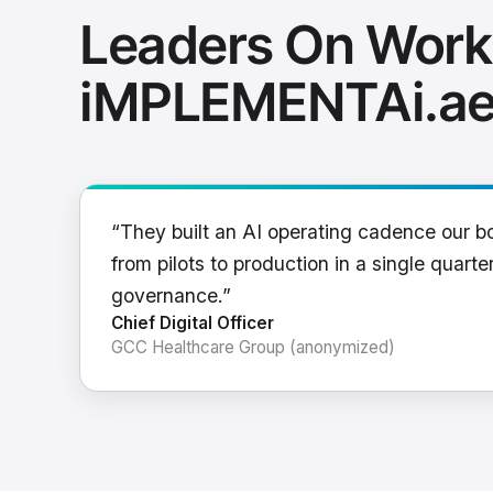
Leaders On Work
iMPLEMENTAi.a
“They built an AI operating cadence our b
from pilots to production in a single quarter
governance.”
Chief Digital Officer
GCC Healthcare Group (anonymized)