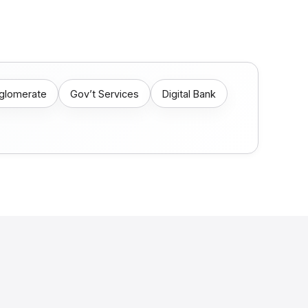
nglomerate
Gov’t Services
Digital Bank