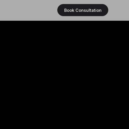
Book Consultation