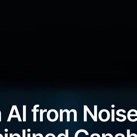
 AI from Noise