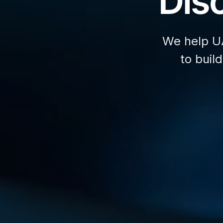
Disc
We help U
to buil