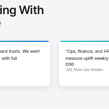
ing With
e
oard trusts. We went
“Ops, finance, and H
 with full
measure uplift weekl
COO
UAE Multi-site Retailer