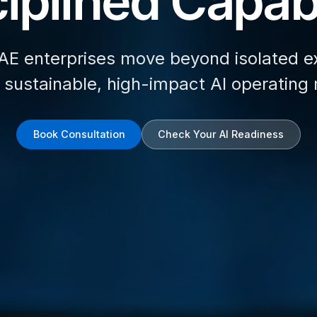
iplined Capabi
AE enterprises move beyond isolated e
d sustainable, high-impact AI operating
Book Consultation
Check Your AI Readiness