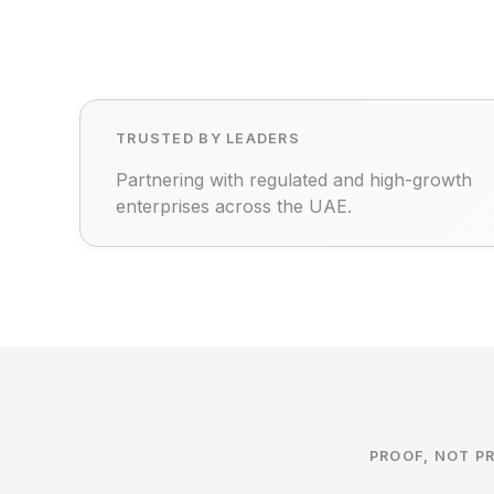
TRUSTED BY LEADERS
Partnering with regulated and high-growth
enterprises across the UAE.
PROOF, NOT P