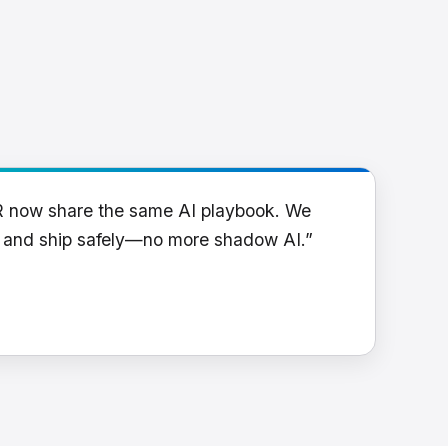
R now share the same AI playbook. We
y and ship safely—no more shadow AI.”