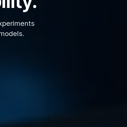
lity.
xperiments
 models.