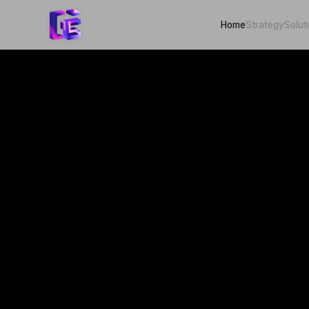
Home
Strategy
Solut