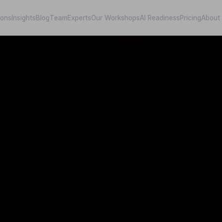
ions
Insights
Blog
Team
Experts
Our Workshops
AI Readiness
Pricing
About