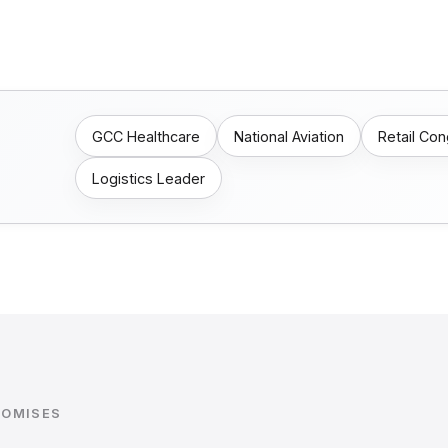
GCC Healthcare
National Aviation
Retail Co
Logistics Leader
ROMISES