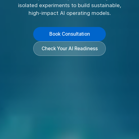
isolated experiments to build sustainable,
high-impact AI operating models.
Book Consultation
Check Your AI Readiness