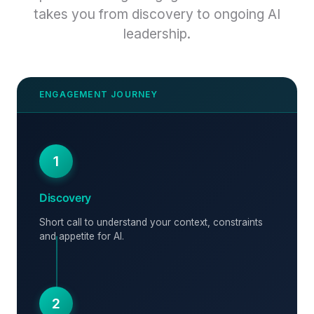
takes you from discovery to ongoing AI
leadership.
1
Discovery
Short call to understand your context, constraints
and appetite for AI.
2