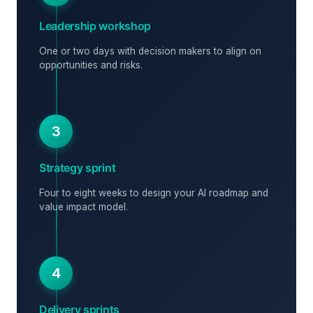
Leadership workshop
One or two days with decision makers to align on
opportunities and risks.
3
Strategy sprint
Four to eight weeks to design your AI roadmap and
value impact model.
4
Delivery sprints