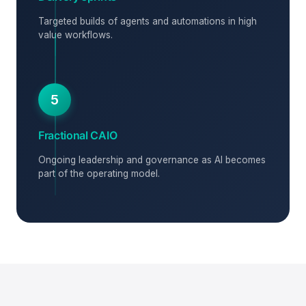
Targeted builds of agents and automations in high
value workflows.
5
Fractional CAIO
Ongoing leadership and governance as AI becomes
part of the operating model.