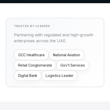
TRUSTED BY LEADERS
Partnering with regulated and high-growth
enterprises across the UAE.
GCC Healthcare
National Aviation
Retail Conglomerate
Gov’t Services
Digital Bank
Logistics Leader