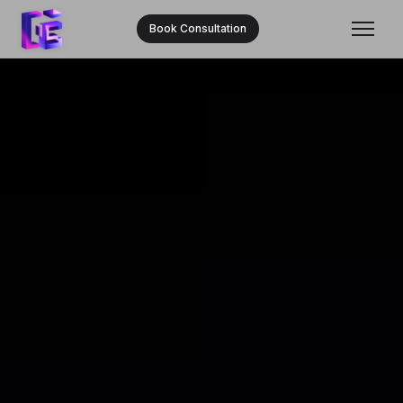
Book Consultation