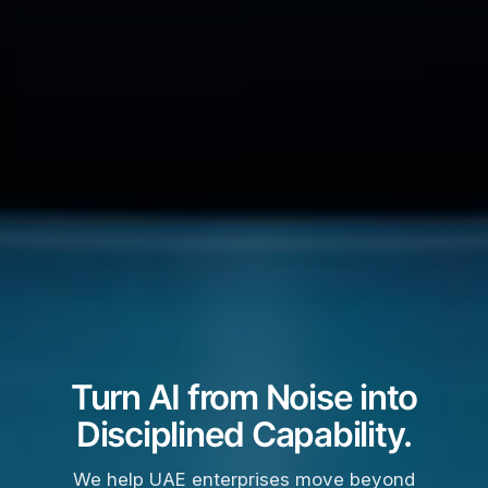
Turn AI from Noise into
Disciplined Capability.
We help UAE enterprises move beyond