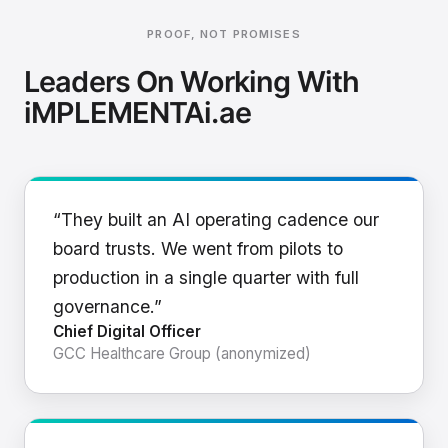
PROOF, NOT PROMISES
Leaders On Working With
iMPLEMENTAi.ae
“They built an AI operating cadence our
board trusts. We went from pilots to
production in a single quarter with full
governance.”
Chief Digital Officer
GCC Healthcare Group (anonymized)