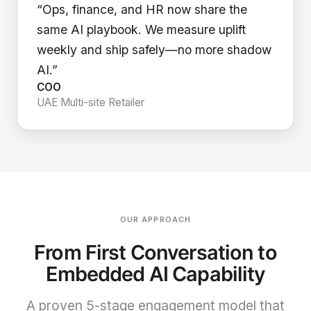
“Ops, finance, and HR now share the
same AI playbook. We measure uplift
weekly and ship safely—no more shadow
AI.”
COO
UAE Multi-site Retailer
OUR APPROACH
From First Conversation to
Embedded AI Capability
A proven 5-stage engagement model that