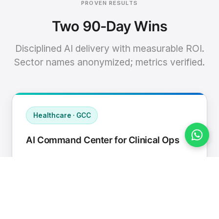
PROVEN RESULTS
Two 90-Day Wins
Disciplined AI delivery with measurable ROI.
Sector names anonymized; metrics verified.
Healthcare · GCC
AI Command Center for Clinical Ops
Connected EHR, contact center, and
supply chain to a single AI operating
cadence with human-in-loop validation.
Manual hours removed