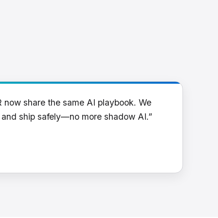
R now share the same AI playbook. We
y and ship safely—no more shadow AI.”