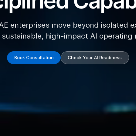
iplined Capabi
AE enterprises move beyond isolated e
d sustainable, high-impact AI operating
Book Consultation
Check Your AI Readiness