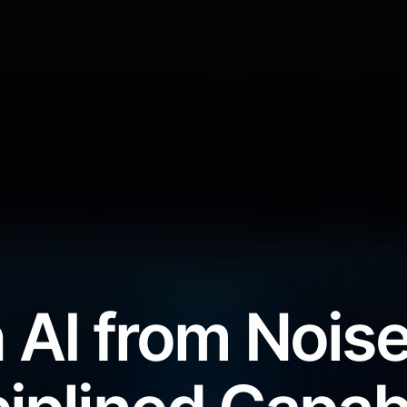
 AI from Noise