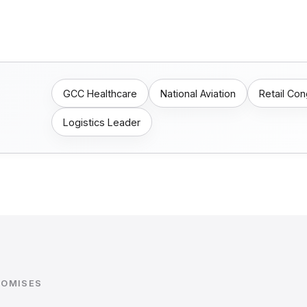
GCC Healthcare
National Aviation
Retail Co
Logistics Leader
ROMISES