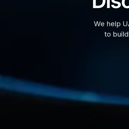
Disc
We help U
to buil