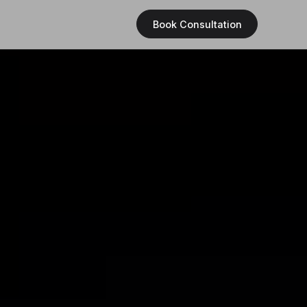
Book Consultation