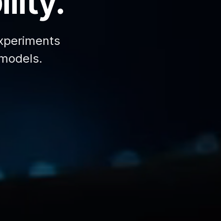
lity.
xperiments
 models.