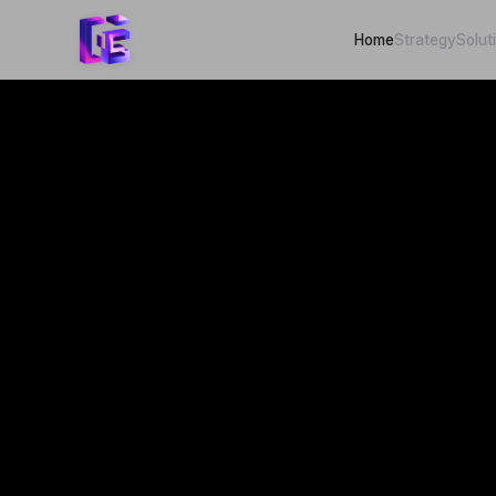
Home
Strategy
Solut