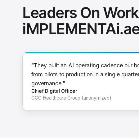
Leaders On Work
iMPLEMENTAi.a
“They built an AI operating cadence our b
from pilots to production in a single quarter
governance.”
Chief Digital Officer
GCC Healthcare Group (anonymized)