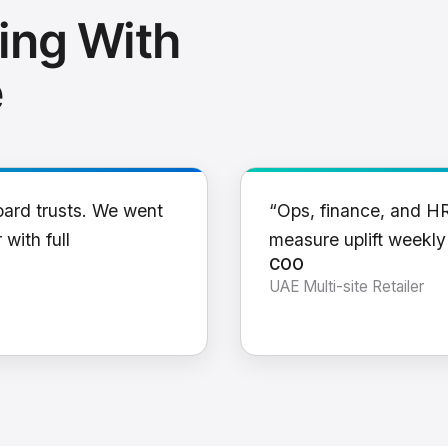
ing With
e
oard trusts. We went
“Ops, finance, and H
 with full
measure uplift weekl
COO
UAE Multi-site Retailer