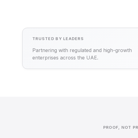
TRUSTED BY LEADERS
Partnering with regulated and high-growth
enterprises across the UAE.
PROOF, NOT P