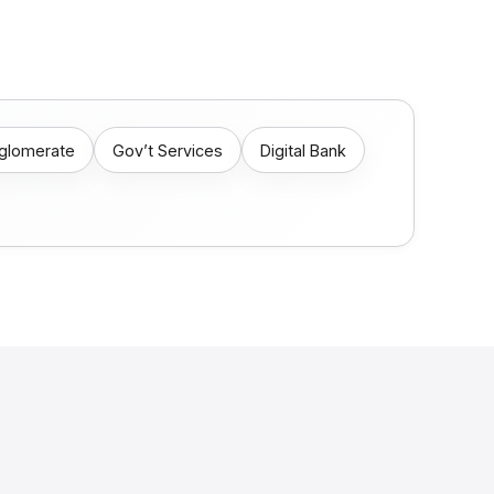
nglomerate
Gov’t Services
Digital Bank