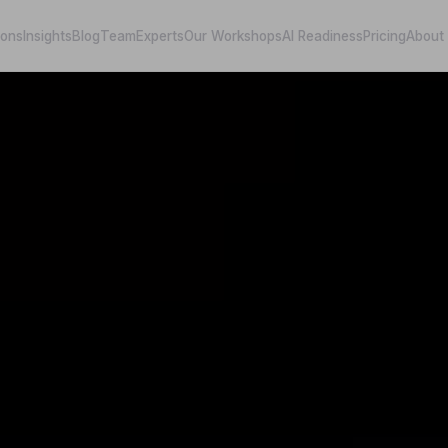
ions
Insights
Blog
Team
Experts
Our Workshops
AI Readiness
Pricing
About