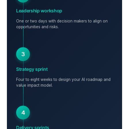
Leadership workshop
One or two days with decision makers to align on
opportunities and risks.
3
Strategy sprint
Four to eight weeks to design your AI roadmap and
value impact model.
4
Delivery sprints