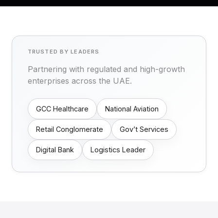
TRUSTED BY LEADERS
Partnering with regulated and high-growth
enterprises across the UAE.
GCC Healthcare
National Aviation
Retail Conglomerate
Gov’t Services
Digital Bank
Logistics Leader