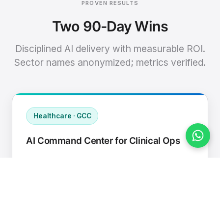
PROVEN RESULTS
Two 90-Day Wins
Disciplined AI delivery with measurable ROI.
Sector names anonymized; metrics verified.
Healthcare · GCC
AI Command Center for Clinical Ops
Connected EHR, contact center, and
supply chain to a single AI operating
cadence with human-in-loop validation.
Manual hours removed