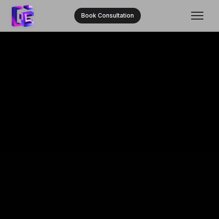
Book Consultation