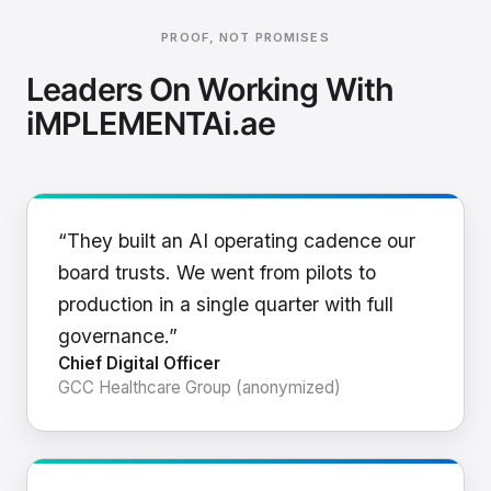
PROOF, NOT PROMISES
Leaders On Working With
iMPLEMENTAi.ae
“They built an AI operating cadence our
board trusts. We went from pilots to
production in a single quarter with full
governance.”
Chief Digital Officer
GCC Healthcare Group (anonymized)