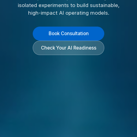
isolated experiments to build sustainable,
high-impact AI operating models.
Book Consultation
Check Your AI Readiness