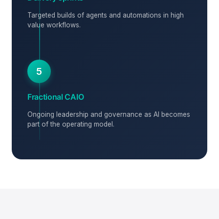
Targeted builds of agents and automations in high
value workflows.
5
Fractional CAIO
Ongoing leadership and governance as AI becomes
part of the operating model.