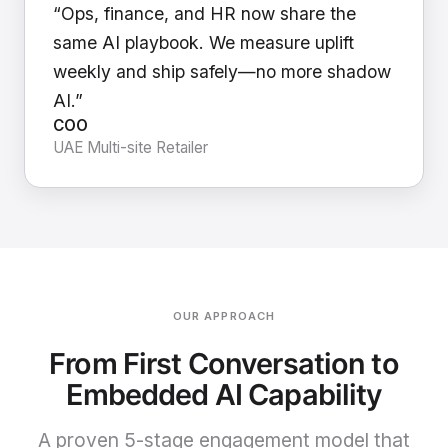
“Ops, finance, and HR now share the
same AI playbook. We measure uplift
weekly and ship safely—no more shadow
AI.”
COO
UAE Multi-site Retailer
OUR APPROACH
From First Conversation to
Embedded AI Capability
A proven 5-stage engagement model that