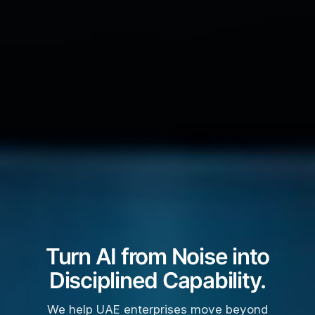
Turn AI from Noise into
Disciplined Capability.
We help UAE enterprises move beyond