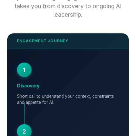
takes you from discovery to ongoing AI
leadership.
1
Discovery
Short call to understand your context, constraints
and appetite for AI.
2