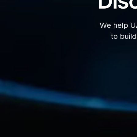
Disc
We help U
to buil