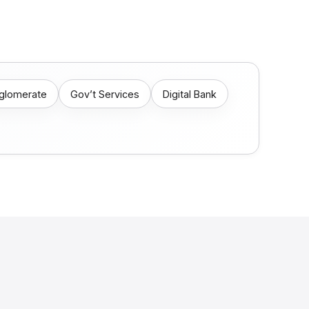
nglomerate
Gov’t Services
Digital Bank