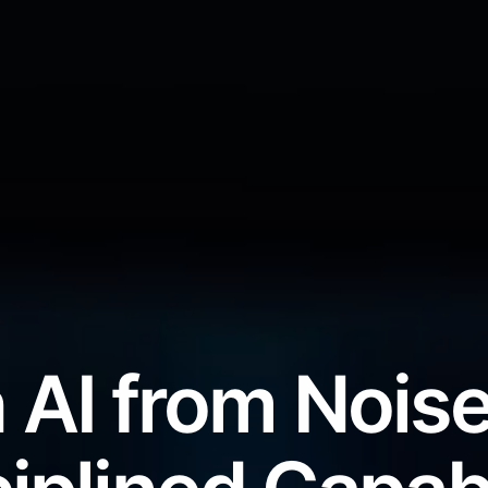
 AI from Noise