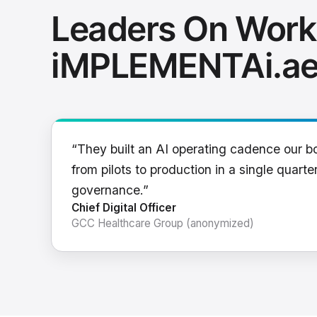
Leaders On Work
iMPLEMENTAi.a
“They built an AI operating cadence our b
from pilots to production in a single quarter
governance.”
Chief Digital Officer
GCC Healthcare Group (anonymized)