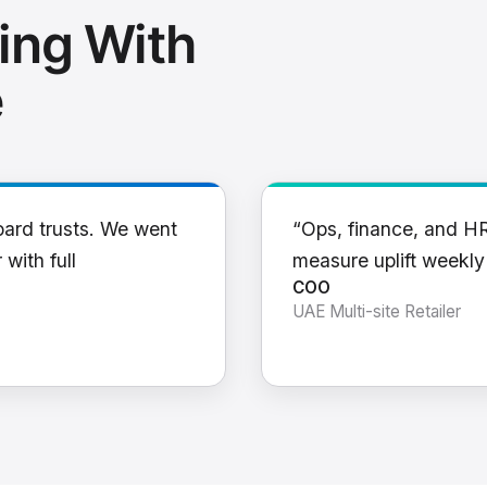
ing With
e
oard trusts. We went
“Ops, finance, and H
 with full
measure uplift weekl
COO
UAE Multi-site Retailer