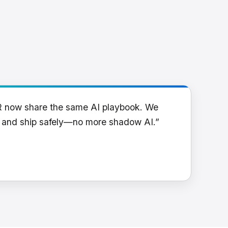
R now share the same AI playbook. We
y and ship safely—no more shadow AI.”