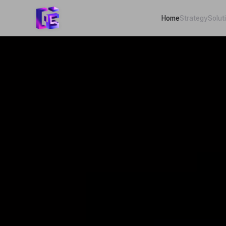
Home
Strategy
Solut