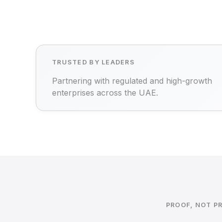
TRUSTED BY LEADERS
Partnering with regulated and high-growth
enterprises across the UAE.
PROOF, NOT P