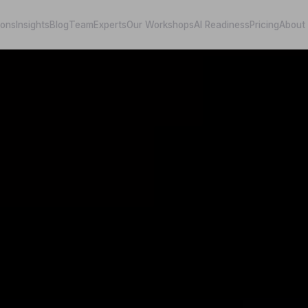
ions
Insights
Blog
Team
Experts
Our Workshops
AI Readiness
Pricing
About