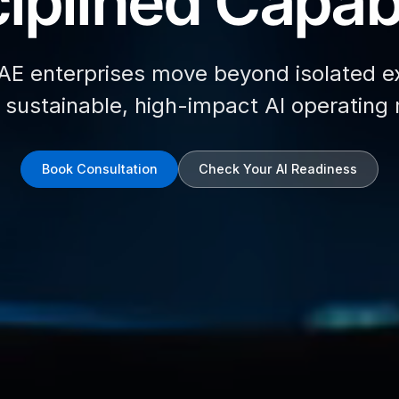
iplined Capabi
AE enterprises move beyond isolated e
d sustainable, high-impact AI operating
Book Consultation
Check Your AI Readiness