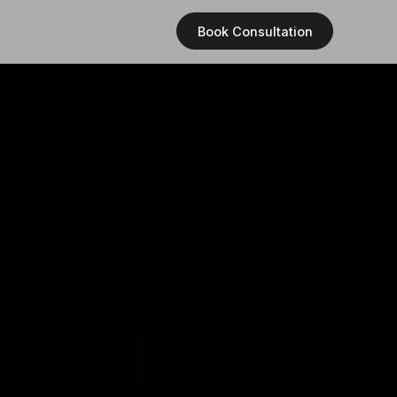
Book Consultation