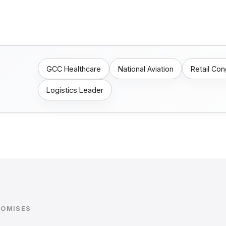
GCC Healthcare
National Aviation
Retail Co
Logistics Leader
ROMISES