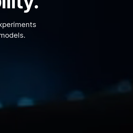
lity.
xperiments
 models.