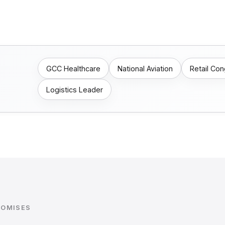
GCC Healthcare
National Aviation
Retail Co
Logistics Leader
ROMISES