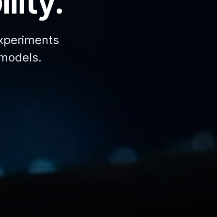
lity.
xperiments
 models.