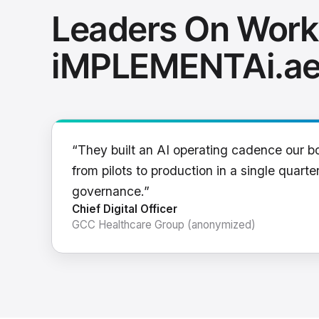
Leaders On Work
iMPLEMENTAi.a
“They built an AI operating cadence our b
from pilots to production in a single quarter
governance.”
Chief Digital Officer
GCC Healthcare Group (anonymized)