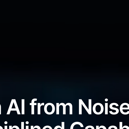
 AI from Noise