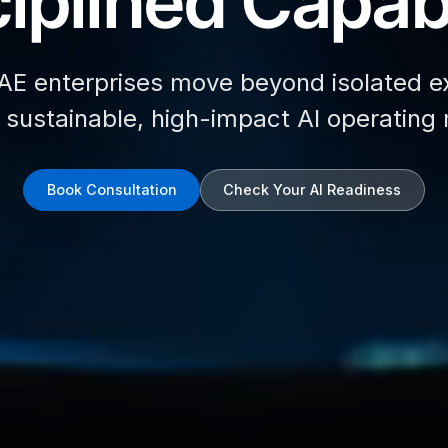
iplined Capabi
AE enterprises move beyond isolated e
d sustainable, high-impact AI operating
Book Consultation
Check Your AI Readiness