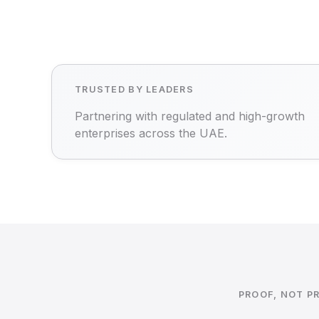
TRUSTED BY LEADERS
Partnering with regulated and high-growth
enterprises across the UAE.
PROOF, NOT P