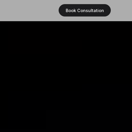
Book Consultation