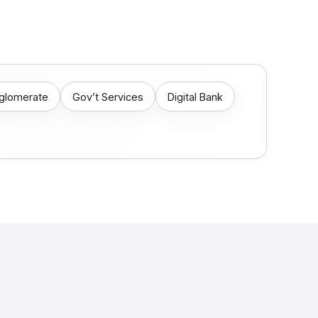
nglomerate
Gov’t Services
Digital Bank