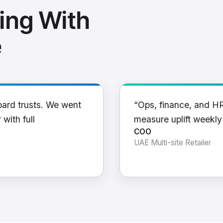
ing With
e
oard trusts. We went
“Ops, finance, and H
 with full
measure uplift weekl
COO
UAE Multi-site Retailer