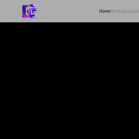
Home
Strategy
Solut