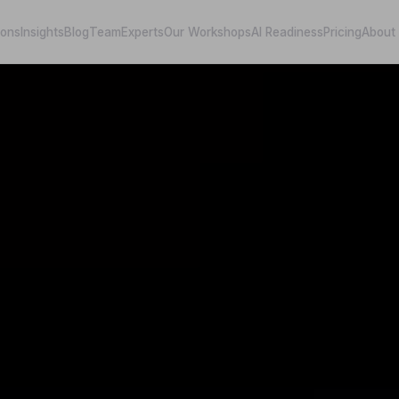
ions
Insights
Blog
Team
Experts
Our Workshops
AI Readiness
Pricing
About