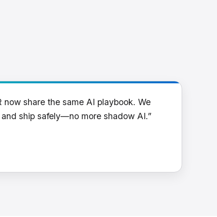
R now share the same AI playbook. We
y and ship safely—no more shadow AI.”