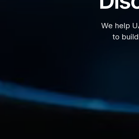
Disc
We help U
to buil