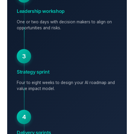
Leadership workshop
One or two days with decision makers to align on
opportunities and risks.
3
Strategy sprint
Four to eight weeks to design your AI roadmap and
value impact model.
4
Delivery sprints