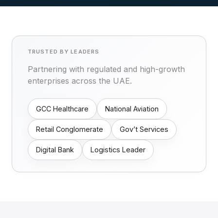
TRUSTED BY LEADERS
Partnering with regulated and high-growth
enterprises across the UAE.
GCC Healthcare
National Aviation
Retail Conglomerate
Gov’t Services
Digital Bank
Logistics Leader