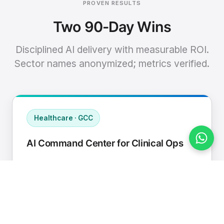
PROVEN RESULTS
Two 90-Day Wins
Disciplined AI delivery with measurable ROI.
Sector names anonymized; metrics verified.
Healthcare · GCC
AI Command Center for Clinical Ops
Connected EHR, contact center, and
supply chain to a single AI operating
cadence with human-in-loop validation.
Manual hours removed