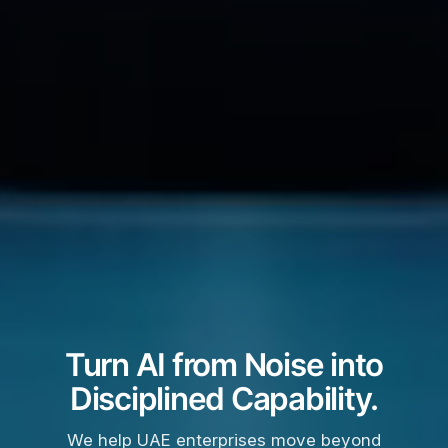
Turn AI from Noise into
Disciplined Capability.
We help UAE enterprises move beyond