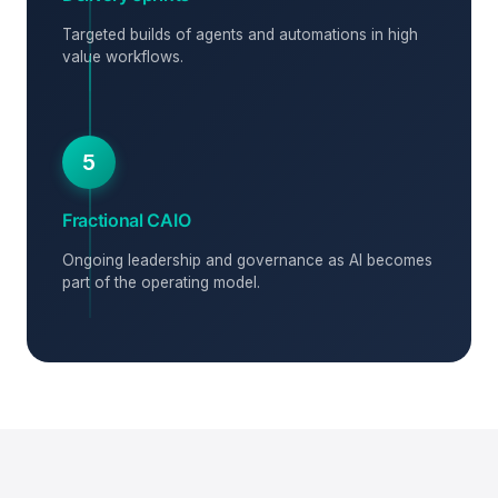
Targeted builds of agents and automations in high
value workflows.
5
Fractional CAIO
Ongoing leadership and governance as AI becomes
part of the operating model.