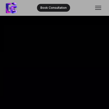
Book Consultation