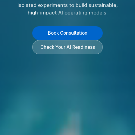
isolated experiments to build sustainable,
high-impact AI operating models.
Book Consultation
Check Your AI Readiness