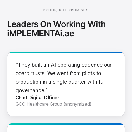
PROOF, NOT PROMISES
Leaders On Working With
iMPLEMENTAi.ae
“They built an AI operating cadence our
board trusts. We went from pilots to
production in a single quarter with full
governance.”
Chief Digital Officer
GCC Healthcare Group (anonymized)