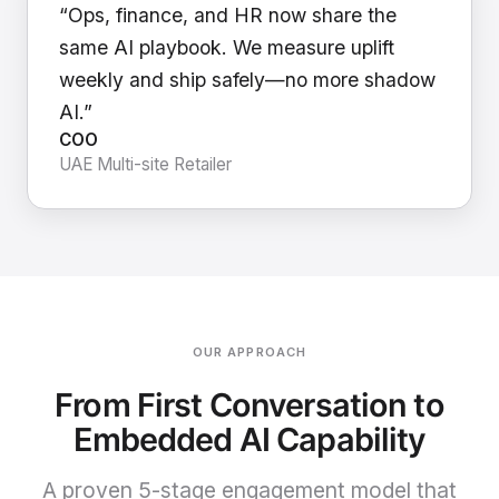
“Ops, finance, and HR now share the
same AI playbook. We measure uplift
weekly and ship safely—no more shadow
AI.”
COO
UAE Multi-site Retailer
OUR APPROACH
From First Conversation to
Embedded AI Capability
A proven 5-stage engagement model that