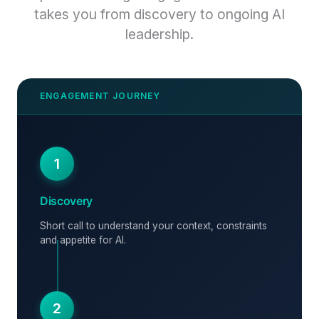
takes you from discovery to ongoing AI
leadership.
1
Discovery
Short call to understand your context, constraints
and appetite for AI.
2