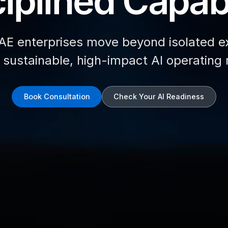
iplined Capabi
AE enterprises move beyond isolated e
d sustainable, high-impact AI operating
Book Consultation
Check Your AI Readiness