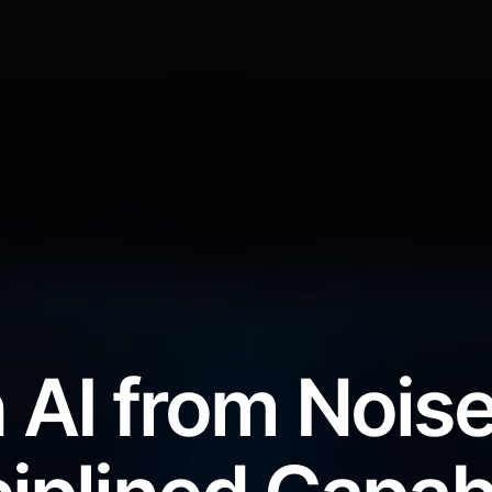
 AI from Noise