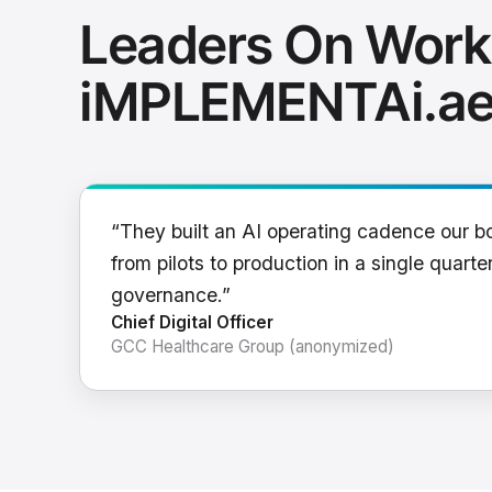
Leaders On Work
iMPLEMENTAi.a
“They built an AI operating cadence our b
from pilots to production in a single quarter
governance.”
Chief Digital Officer
GCC Healthcare Group (anonymized)