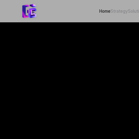
Home
Strategy
Solut