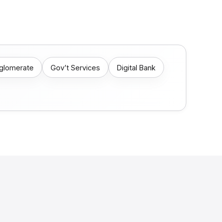
nglomerate
Gov’t Services
Digital Bank