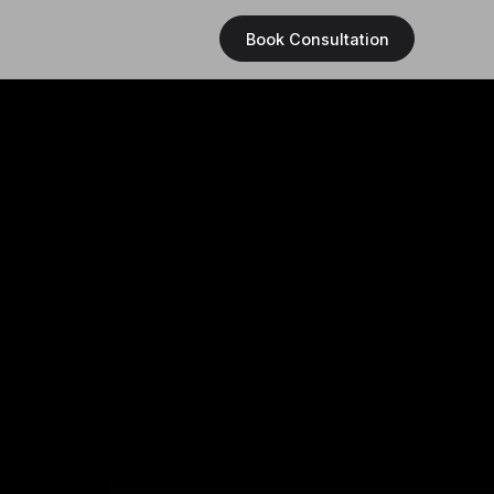
Book Consultation