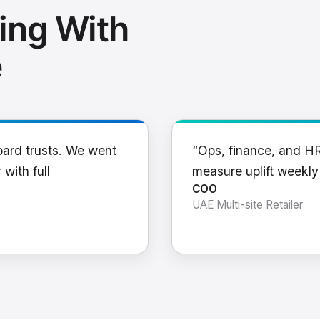
ing With
e
oard trusts. We went
“Ops, finance, and H
 with full
measure uplift weekl
COO
UAE Multi-site Retailer