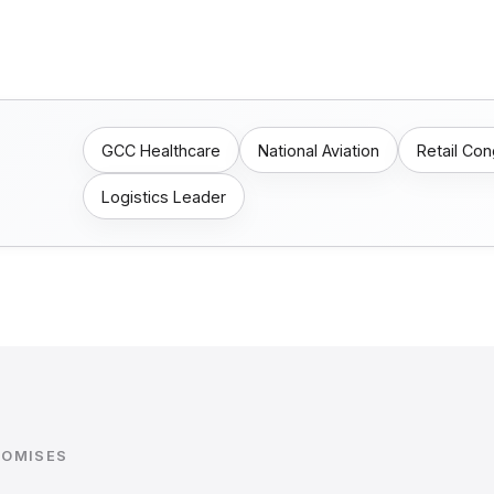
GCC Healthcare
National Aviation
Retail Co
Logistics Leader
ROMISES