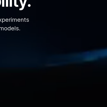
lity.
xperiments
 models.