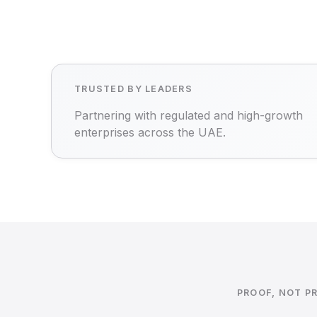
TRUSTED BY LEADERS
Partnering with regulated and high-growth
enterprises across the UAE.
PROOF, NOT P