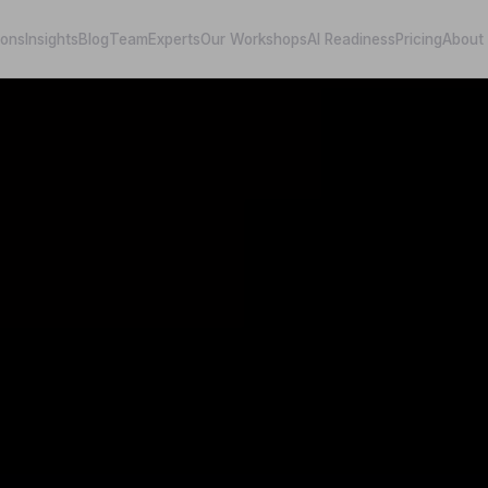
ions
Insights
Blog
Team
Experts
Our Workshops
AI Readiness
Pricing
About