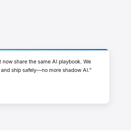
R now share the same AI playbook. We
y and ship safely—no more shadow AI.”