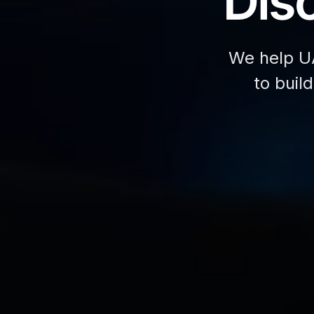
Disc
We help U
to buil